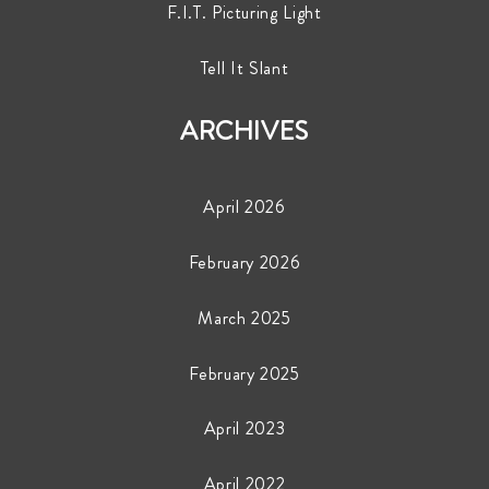
F.I.T. Picturing Light
Tell It Slant
ARCHIVES
April 2026
February 2026
March 2025
February 2025
April 2023
April 2022