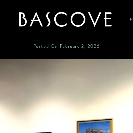
P
HOME
Posted On
February 2, 2026