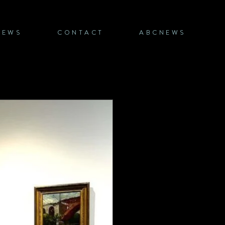
NEWS
CONTACT
ABCNEWS