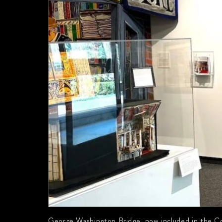
George Washington Bridge, now included in the Co