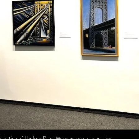
llection of Hudson River Museum, recently on view.