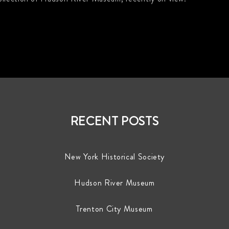
RECENT POSTS
New York Historical Society
Hudson River Museum
Trenton City Museum