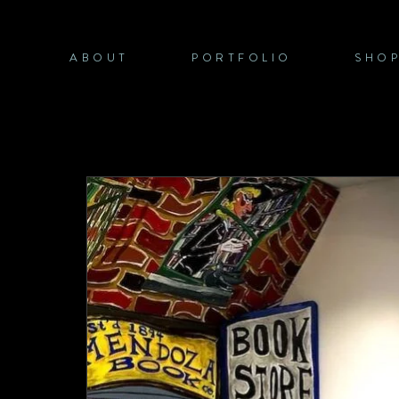
Skip
to
content
ABOUT
PORTFOLIO
SHO