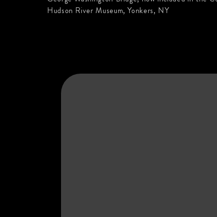
Hudson River Museum, Yonkers, NY