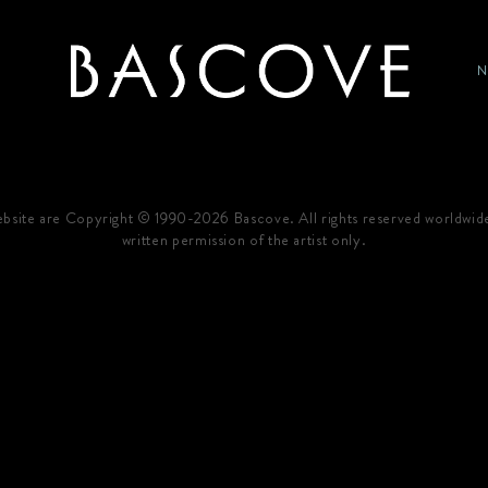
P
HOME
website are Copyright © 1990-2026 Bascove. All rights reserved worldwid
written permission of the artist only.