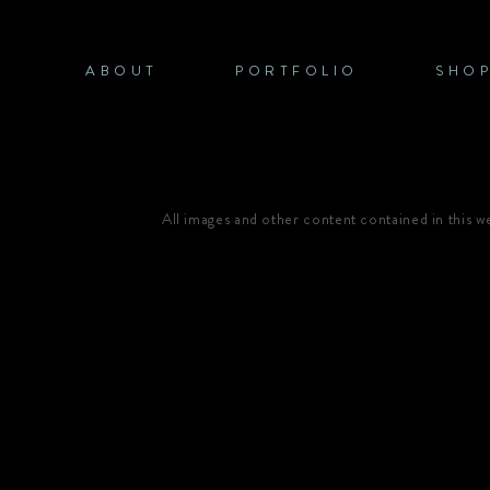
Skip
to
content
ABOUT
PORTFOLIO
SHO
All images and other content contained in this 