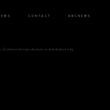
NEWS
CONTACT
ABCNEWS
e. Commercial reproduction or distribution is by