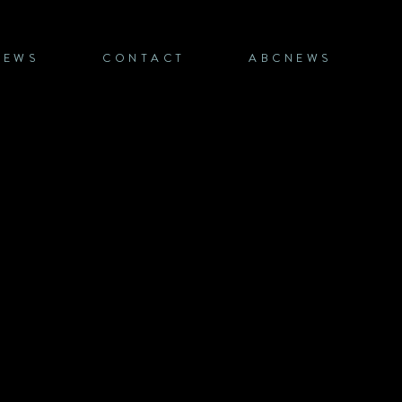
NEWS
CONTACT
ABCNEWS