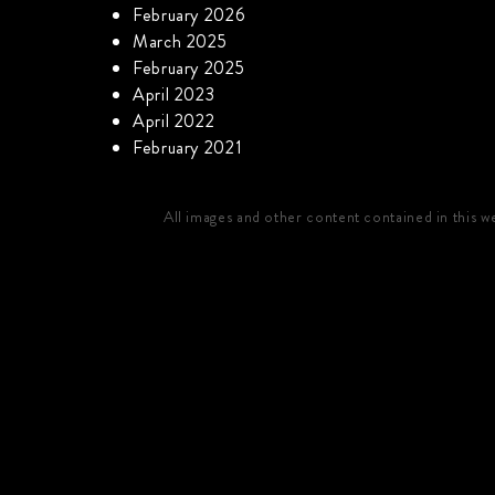
February 2026
March 2025
February 2025
April 2023
April 2022
February 2021
All images and other content contained in this 