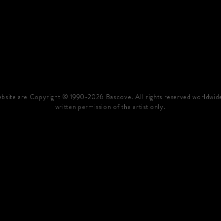
website are Copyright © 1990-2026 Bascove. All rights reserved worldwid
written permission of the artist only.