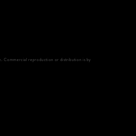
e. Commercial reproduction or distribution is by