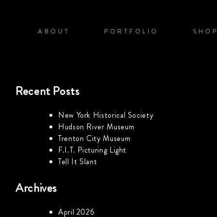
Skip
to
content
ABOUT
PORTFOLIO
SHO
Recent Posts
New York Historical Society
Hudson River Museum
Trenton City Museum
F.I.T. Picturing Light
Tell It Slant
Archives
April 2026