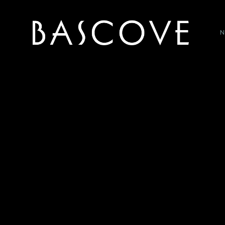
P
HOME