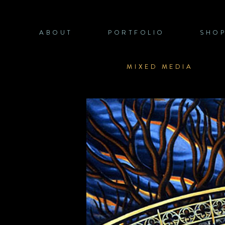
Skip
to
content
ABOUT
PORTFOLIO
SHO
MIXED MEDIA