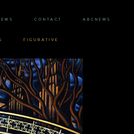
NEWS
CONTACT
ABCNEWS
S
FIGURATIVE