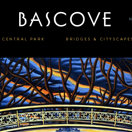
P
HOME
CENTRAL PARK
BRIDGES & CITYSCAPE