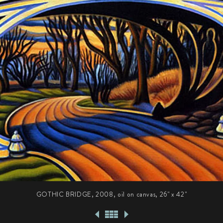
GOTHIC BRIDGE, 2008, oil on canvas,
26" x 42"